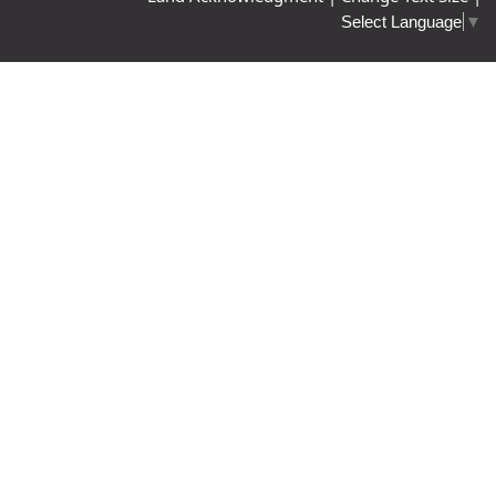
Select Language
▼