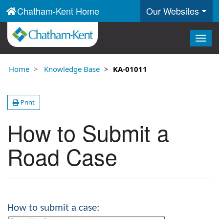
Chatham-Kent Home
Our Websites
Togg
navig
Home
Knowledge Base
KA-01011
Print
How to Submit a
Road Case
How to submit a case: