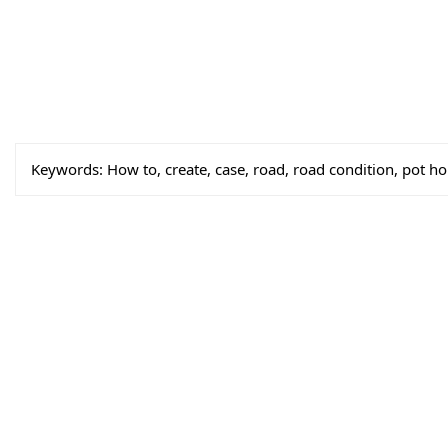
Keywords:
How to, create, case, road, road condition, pot ho