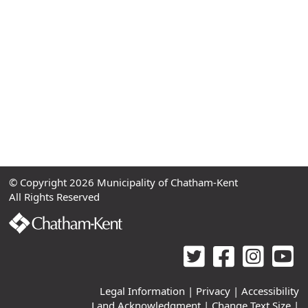
© Copyright 2026 Municipality of Chatham-Kent
All Rights Reserved
Legal Information
|
Privacy
|
Accessibility
Land Acknowledgment
|
Change Text Size
|