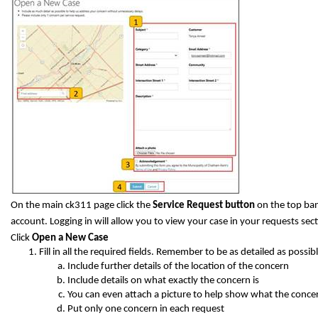
On the main ck311 page click the
Service Request button
on the top ban
account. Logging in will allow you to view your case in your requests sect
Click
Open a New Case
Fill in all the required fields. Remember to be as detailed as possibl
Include further details of the location of the concern
Include details on what exactly the concern is
You can even attach a picture to help show what the concer
Put only one concern in each request