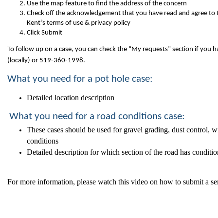
Use the map feature to find the address of the concern
Check off the acknowledgement that you have read and agree to 
Kent’s terms of use & privacy policy
Click Submit
To follow up on a case, you can check the “My requests” section if you ha
(locally) or 519-360-1998.
What you need for a pot hole case:
Detailed location description
What you need for a road conditions case:
These cases should be used for gravel grading, dust control, w
conditions
Detailed description for which section of the road has conditi
For more information, please watch this video on how to submit a se