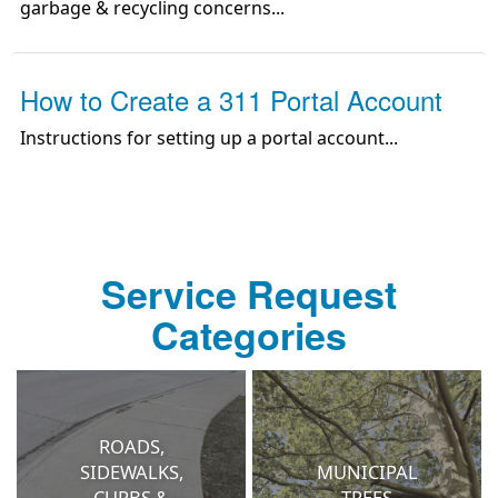
garbage & recycling concerns
...
How to Create a 311 Portal Account
Instructions for setting up a portal account
...
Service Request
Categories
ROADS,
SIDEWALKS,
MUNICIPAL
CURBS &
TREES