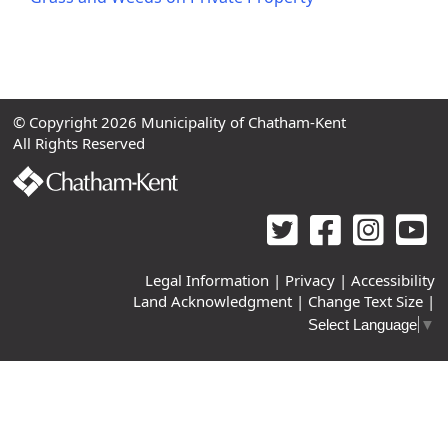
© Copyright 2026 Municipality of Chatham-Kent
All Rights Reserved
Legal Information
|
Privacy
|
Accessibility
Land Acknowledgment
|
Change Text Size
|
Select Language
▼