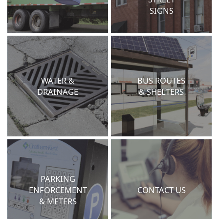
SIGNS
WATER &
BUS ROUTES
DRAINAGE
& SHELTERS
PARKING
ENFORCEMENT
CONTACT US
& METERS