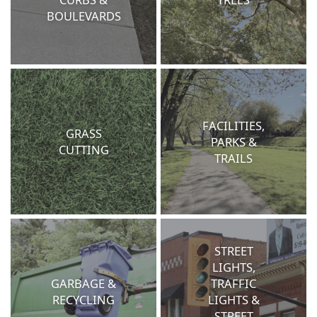
BOULEVARDS
FACILITIES,
GRASS
PARKS &
CUTTING
TRAILS
STREET
LIGHTS,
GARBAGE &
TRAFFIC
RECYCLING
LIGHTS &
STREET