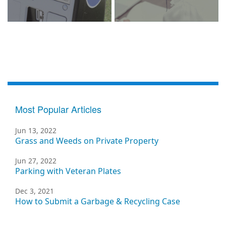
Most Popular Articles
Jun 13, 2022
Grass and Weeds on Private Property
Jun 27, 2022
Parking with Veteran Plates
Dec 3, 2021
How to Submit a Garbage & Recycling Case