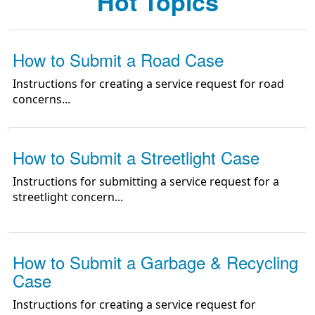
Hot Topics
Topic)
How to Submit a Road Case
Instructions for creating a service request for road
concerns
...
How to Submit a Streetlight Case
Instructions for submitting a service request for a
streetlight concern
...
How to Submit a Garbage & Recycling
Case
Instructions for creating a service request for