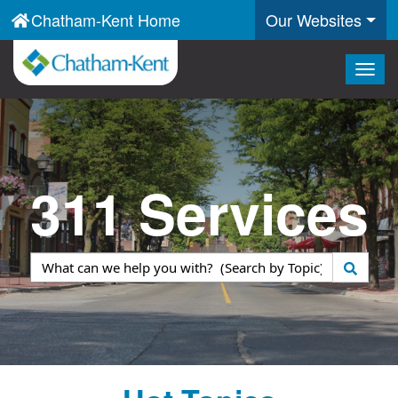
Chatham-Kent Home
Our Websites
Togg
navig
311 Services
What
can
we
help
you
with?
(Search
by