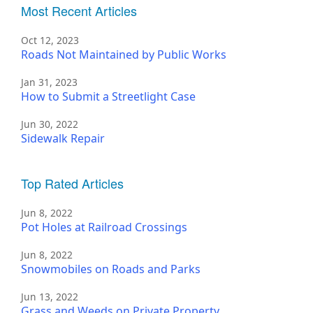
Most Recent Articles
Oct 12, 2023
Roads Not Maintained by Public Works
Jan 31, 2023
How to Submit a Streetlight Case
Jun 30, 2022
Sidewalk Repair
Top Rated Articles
Jun 8, 2022
Pot Holes at Railroad Crossings
Jun 8, 2022
Snowmobiles on Roads and Parks
Jun 13, 2022
Grass and Weeds on Private Property