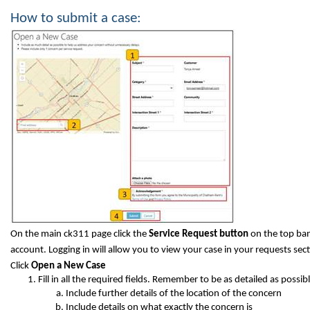
How to submit a case:
On the main ck311 page click the
Service Request button
on the top ban
account. Logging in will allow you to view your case in your requests sect
Click
Open a New Case
Fill in all the required fields. Remember to be as detailed as possibl
Include further details of the location of the concern
Include details on what exactly the concern is