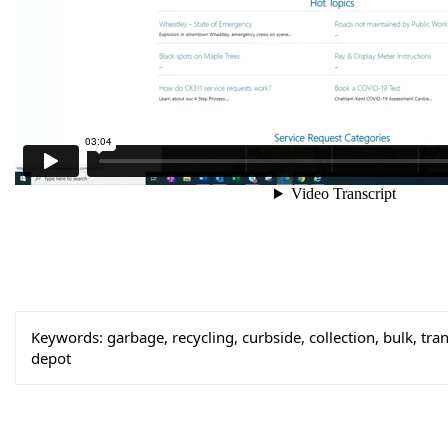
Keywords:
garbage, recycling, curbside, collection, bulk, trans
depot