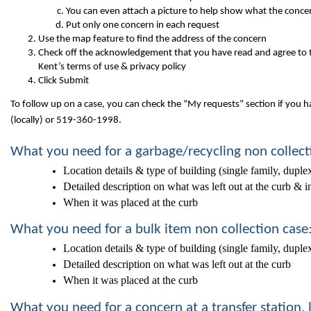
You can even attach a picture to help show what the concer
Put only one concern in each request
Use the map feature to find the address of the concern
Check off the acknowledgement that you have read and agree to 
Kent’s terms of use & privacy policy
Click Submit
To follow up on a case, you can check the “My requests” section if you ha
(locally) or 519-360-1998.
What you need for a garbage/recycling non collect
Location details & type of building (single family, duple
Detailed description on what was left out at the curb & i
When it was placed at the curb
What you need for a bulk item non collection case
Location details & type of building (single family, duple
Detailed description on what was left out at the curb
When it was placed at the curb
What you need for a concern at a transfer station,