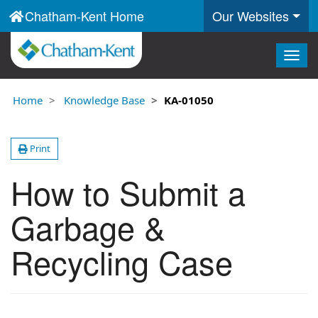
Chatham-Kent Home
Our Websites
Togg
navig
Home
Knowledge Base
KA-01050
Print
How to Submit a
Garbage &
Recycling Case