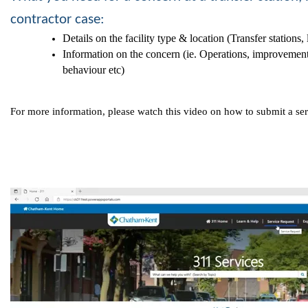
contractor case:
Details on the facility type & location (Transfer stations,
Information on the concern (ie. Operations, improvement
behaviour etc)
For more information, please watch this video on how to submit a se