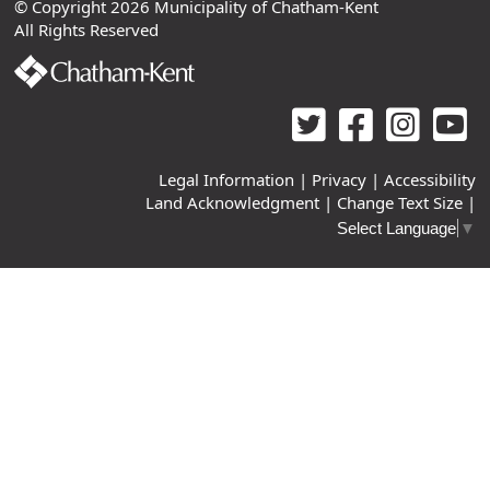
© Copyright 2026 Municipality of Chatham-Kent
All Rights Reserved
Legal Information
|
Privacy
|
Accessibility
Land Acknowledgment
|
Change Text Size
|
Select Language
▼